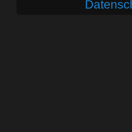
Datensc